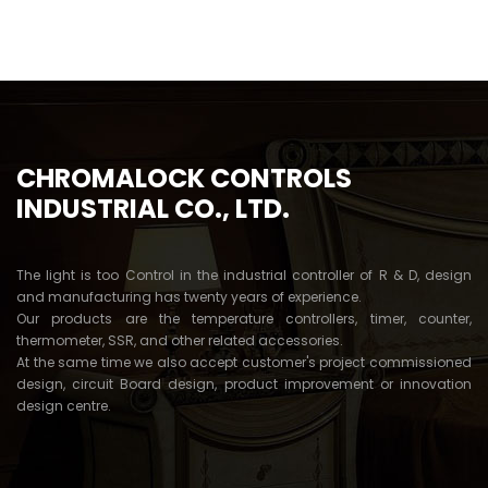
5
CHROMALOCK CONTROLS
INDUSTRIAL CO., LTD.
The light is too Control in the industrial controller of R & D, design
and manufacturing has twenty years of experience.
Our products are the temperature controllers, timer, counter,
thermometer, SSR, and other related accessories.
At the same time we also accept customer's project commissioned
design, circuit Board design, product improvement or innovation
design centre.