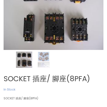
SOCKET 插座/ 腳座(8PFA)
In Stock
SOCKET 插座/ 腳座(8PFA)