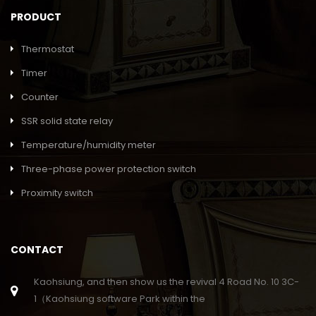
PRODUCT
Thermostat
Timer
Counter
SSR solid state relay
Temperature/humidity meter
Three-phase power protection switch
Proximity switch
CONTACT
Kaohsiung, and then show us the revival 4 Road No. 10 3C-
1（Kaohsiung software Park within the