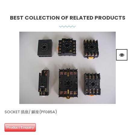
BEST COLLECTION OF
RELATED PRODUCTS
SOCKET 插座/ 腳座(PF085A)
0 review(s)
0
Product Enquiry
out
of