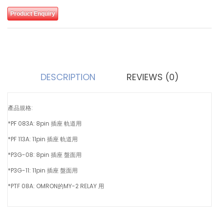
Product Enquiry
DESCRIPTION
REVIEWS (0)
產品規格:
*PF 083A: 8pin 插座 軌道用
*PF 113A: 11pin 插座 軌道用
*P3G-08: 8pin 插座 盤面用
*P3G-11: 11pin 插座 盤面用
*PTF 08A: OMRON的MY-2 RELAY 用