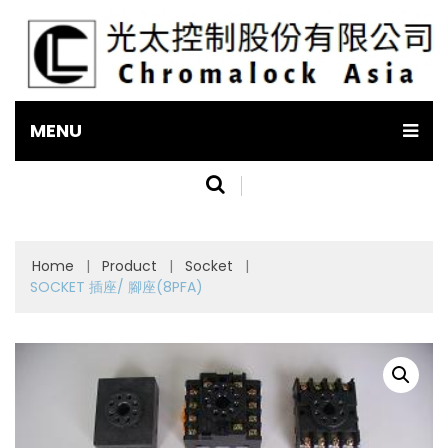
MENU
Home
|
Product
|
Socket
|
SOCKET 插座/ 腳座(8PFA)