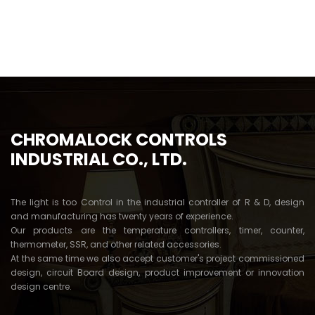
CHROMALOCK CONTROLS
INDUSTRIAL CO., LTD.
The light is too Control in the industrial controller of R & D, design
and manufacturing has twenty years of experience.
Our products are the temperature controllers, timer, counter,
thermometer, SSR, and other related accessories.
At the same time we also accept customer's project commissioned
design, circuit Board design, product improvement or innovation
design centre.