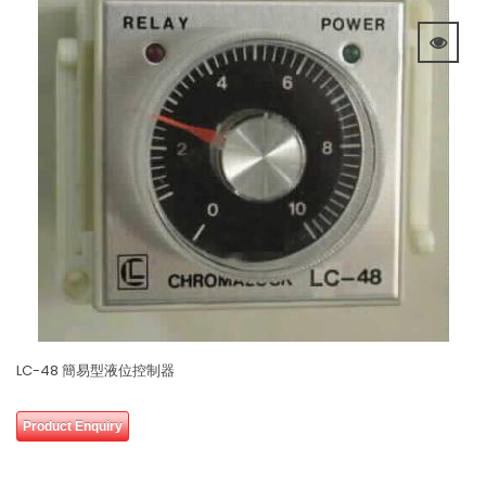
LC-48 簡易型液位控制器
0
Product Enquiry
out
of
5