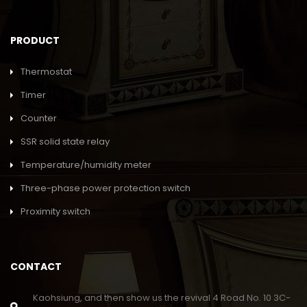
PRODUCT
Thermostat
Timer
Counter
SSR solid state relay
Temperature/humidity meter
Three-phase power protection switch
Proximity switch
CONTACT
Kaohsiung, and then show us the revival 4 Road No. 10 3C-