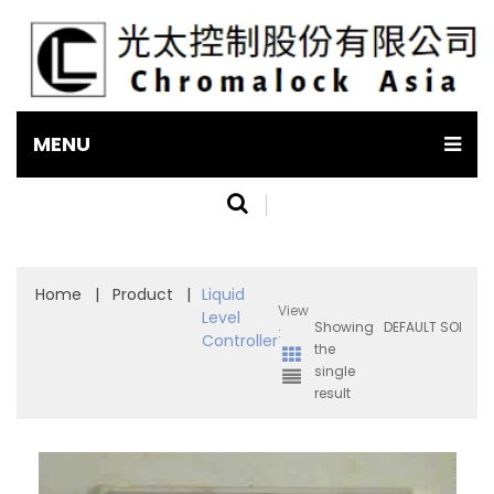
MENU
Home
|
Product
|
Liquid
View
Level
Showing
:
Controller
the
single
result