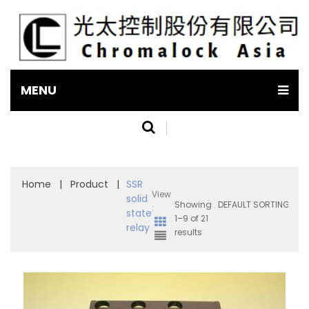
MENU
Home
|
Product
|
SSR
View
solid
Showing
:
state
1–9 of 21
relay
results