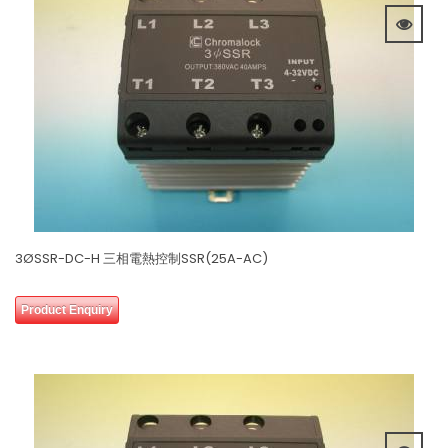
3ØSSR-DC-H 三相電熱控制SSR(25A-AC)
0
Product Enquiry
out
of
5