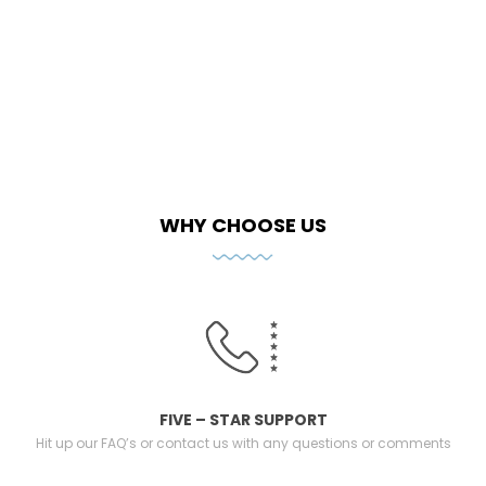
WHY CHOOSE US
FIVE – STAR SUPPORT
Hit up our FAQ’s or contact us with any questions or comments