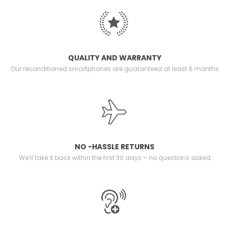
QUALITY AND WARRANTY
Our reconditioned smartphones are guaranteed at least 6 months
NO -HASSLE RETURNS
We’ll take it back within the first 30 days – no questions asked