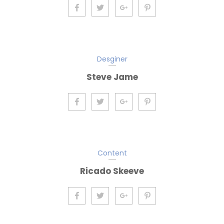
Desginer
Steve Jame
Content
Ricado Skeeve