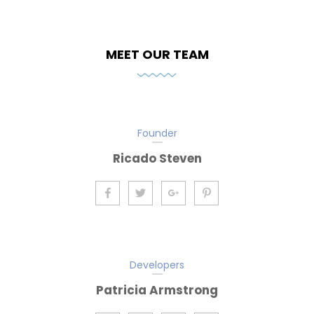
MEET OUR TEAM
Founder
Ricado Steven
Developers
Patricia Armstrong