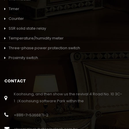
Timer
Counter
SSR solid state relay
Temperature/humidity meter
Three-phase power protection switch
Proximity switch
CONTACT
Kaohsiung, and then show us the revival 4 Road No. 10 3C-
1（Kaohsiung software Park within the
+886-7-5366871~2