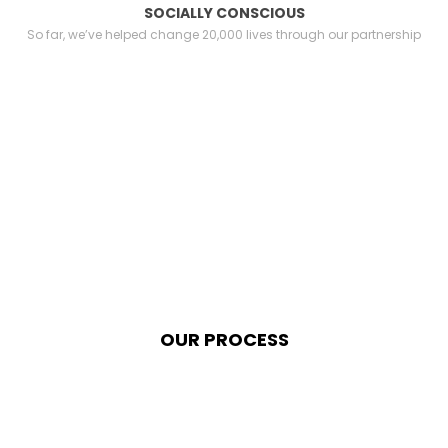
SOCIALLY CONSCIOUS
So far, we’ve helped change 20,000 lives through our partnership
OUR PROCESS
We possess within us two
minds. So far I have written only
of the conscious mind. I would