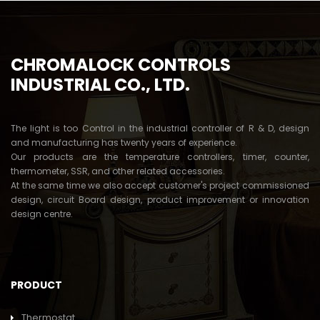
CHROMALOCK CONTROLS
INDUSTRIAL CO., LTD.
The light is too Control in the industrial controller of R & D, design
and manufacturing has twenty years of experience.
Our products are the temperature controllers, timer, counter,
thermometer, SSR, and other related accessories.
At the same time we also accept customer's project commissioned
design, circuit Board design, product improvement or innovation
design centre.
PRODUCT
Thermostat