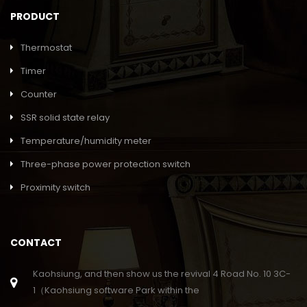
PRODUCT
Thermostat
Timer
Counter
SSR solid state relay
Temperature/humidity meter
Three-phase power protection switch
Proximity switch
CONTACT
Kaohsiung, and then show us the revival 4 Road No. 10 3C-
1（Kaohsiung software Park within the