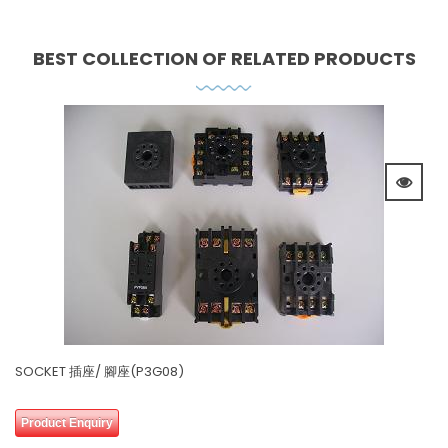
BEST COLLECTION OF
RELATED PRODUCTS
SOCKET 插座/ 腳座(P3G08)
0 review(s)
0
Product Enquiry
out
of