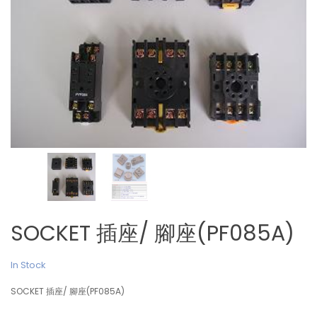
SOCKET 插座/ 腳座(PF085A)
In Stock
SOCKET 插座/ 腳座(PF085A)