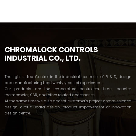
5
CHROMALOCK CONTROLS
INDUSTRIAL CO., LTD.
The light is too Control in the industrial controller of R & D, design
and manufacturing has twenty years of experience.
Our products are the temperature controllers, timer, counter,
thermometer, SSR, and other related accessories.
At the same time we also accept customer's project commissioned
design, circuit Board design, product improvement or innovation
design centre.