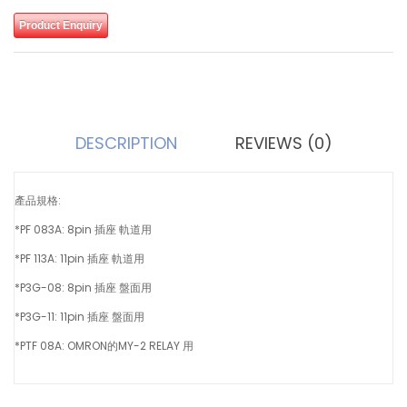
Product Enquiry
DESCRIPTION
REVIEWS (0)
產品規格:
*PF 083A: 8pin 插座 軌道用
*PF 113A: 11pin 插座 軌道用
*P3G-08: 8pin 插座 盤面用
*P3G-11: 11pin 插座 盤面用
*PTF 08A: OMRON的MY-2 RELAY 用