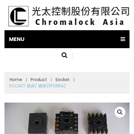
MENU
Home
|
Product
|
Socket
|
SOCKET 插座/ 腳座(PF085A)